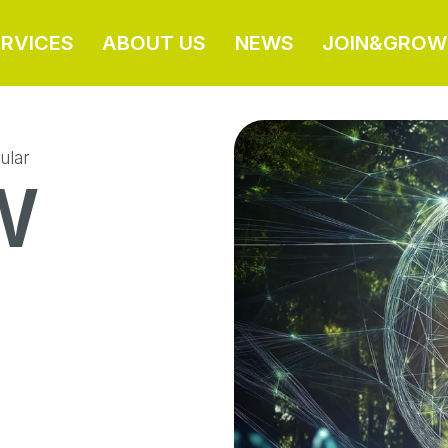
ERVICES
ABOUT US
NEWS
JOIN&GROW
ular
W