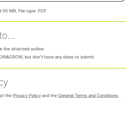
d 50 MB. File type: PDF.
to...
e the attached outline.
JOIN&GROW, but don't have any ideas to submit.
cy
ept the
Privacy Policy
and the
General Terms and Conditions
.