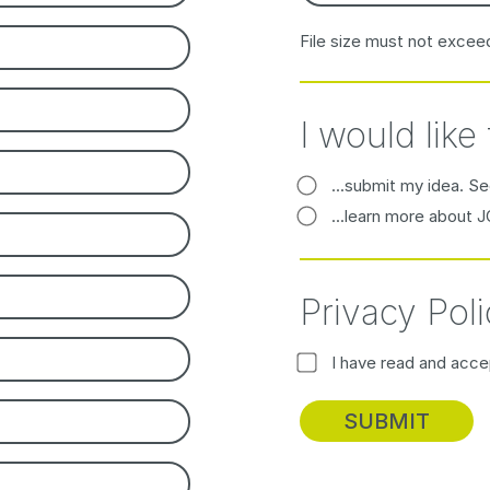
File size must not excee
I would like 
...submit my idea. Se
...learn more about 
Privacy Poli
I have read and acc