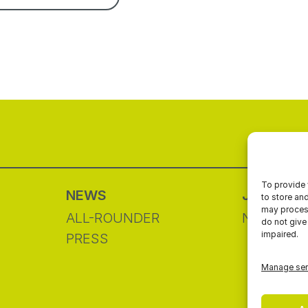
To provide 
NEWS
JOIN&G
to store an
may process
ALL-ROUNDER
NETWOR
do not give
impaired.
PRESS
Manage ser