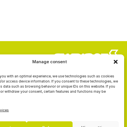
Manage consent
you with an optimal experience, we use technologies such as cookies
ROW
CONTACT US
d/or access device information. If you consent to these technologies, we
 data such as browsing behavior or unique IDs on this website. If you
K
 or withdraw your consent, certain features and functions may be
vices