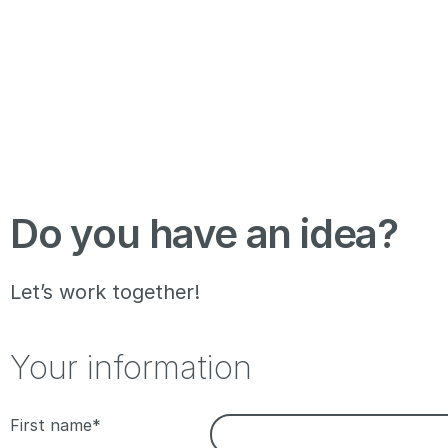
Do you have an idea?
Let’s work together!
Your information
First name*