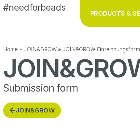
#needforbeads
PRODUCTS & S
Home
»
JOIN&GROW
»
JOIN&GROW Einreichungsform
JOIN&GRO
Submission form
JOIN&GROW