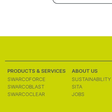
PRODUCTS & SERVICES
ABOUT US
SWARCOFORCE
SUSTAINABILITY
SWARCOBLAST
SITA
SWARCOCLEAR
JOBS