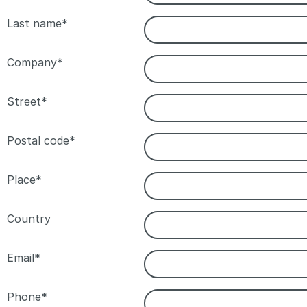
Last name*
Company*
Street*
Postal code*
Place*
Country
Email*
Phone*