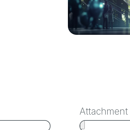
Attachment