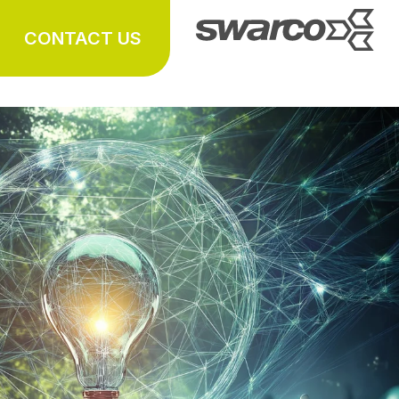
CONTACT US