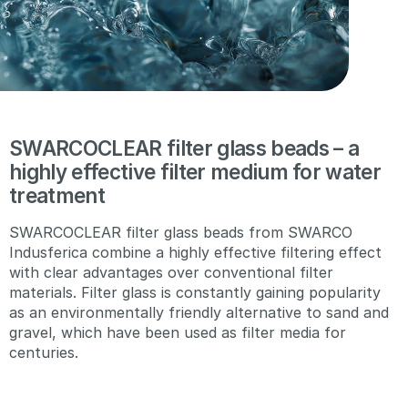
SWARCOCLEAR filter glass beads – a
highly effective filter medium for water
treatment
SWARCOCLEAR filter glass beads from SWARCO
Indusferica combine a highly effective filtering effect
with clear advantages over conventional filter
materials. Filter glass is constantly gaining popularity
as an environmentally friendly alternative to sand and
gravel, which have been used as filter media for
centuries.