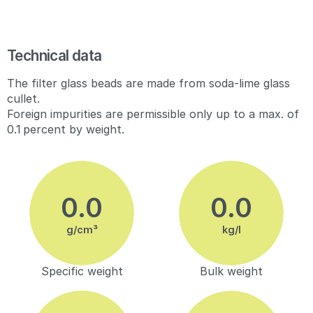
Technical data
The filter glass beads are made from soda-lime glass
cullet.
Foreign impurities are permissible only up to a max. of
0.1 percent by weight.
g/cm³
kg/l
Specific weight
Bulk weight