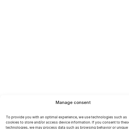
footprint
Manage consent
To provide you with an optimal experience, we use technologies such as
cookies to store and/or access device information. If you consent to thes
technologies, we may process data such as browsing behavior or unique 