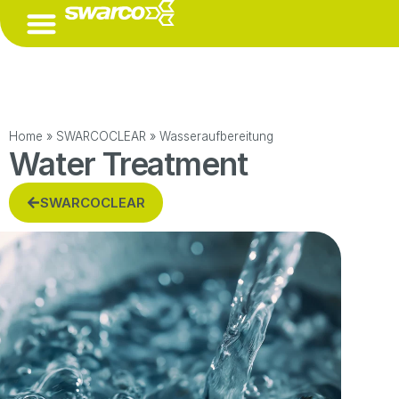
(ÖFFNET EINE EXTERNE URL IN EINEM NEUEN FENSTER)
Home
»
SWARCOCLEAR
»
Wasseraufbereitung
Water Treatment
SWARCOCLEAR