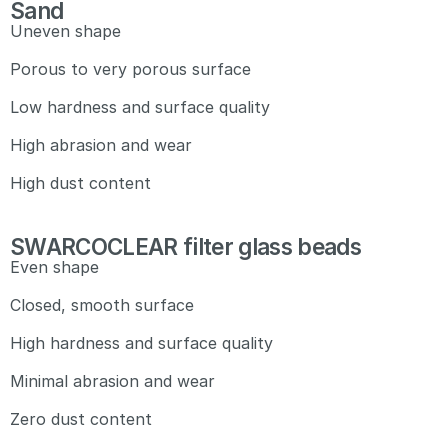
Sand
Uneven shape
Porous to very porous surface
Low hardness and surface quality
High abrasion and wear
High dust content
SWARCOCLEAR filter glass beads
Even shape
Closed, smooth surface
High hardness and surface quality
Minimal abrasion and wear
Zero dust content