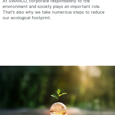
At SWARCO, corporate responsibility to the
environment and society plays an important role.
That’s also why we take numerous steps to reduce
our ecological footprint.