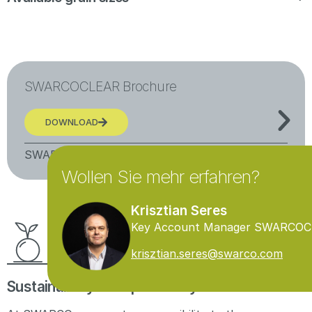
SWARCOCLEAR Brochure
More information
DOWNLOAD
SWARCOCLEAR
Wollen Sie mehr erfahren?
Krisztian Seres
Key Account Manager SWARCO
krisztian.seres@swarco.com
Sustainability & responsibility