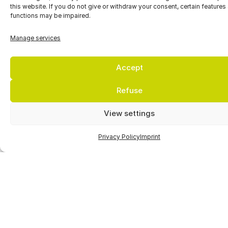
this website. If you do not give or withdraw your consent, certain features
functions may be impaired.
Manage services
Accept
Refuse
Setting new
View settings
standards in
Privacy Policy
Imprint
environmental
compatibility