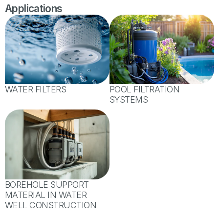
Applications
WATER FILTERS
POOL FILTRATION
SYSTEMS
BOREHOLE SUPPORT
MATERIAL IN WATER
WELL CONSTRUCTION