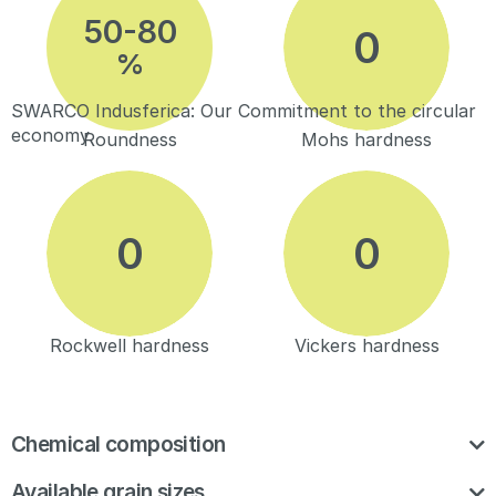
50-80
%
SWARCO Indusferica: Our Commitment to the circular
economy
Roundness
Mohs hardness
Rockwell hardness
Vickers hardness
Chemical composition
Available grain sizes